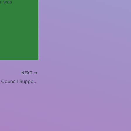
er was
NEXT
Tombigbee RC&D Council Supports Tuscaloosa High School Alumni