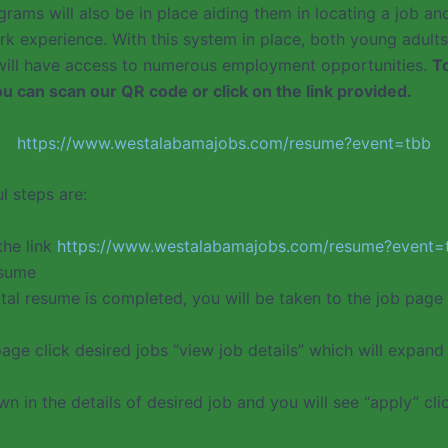
rams will also be in place aiding them in locating a job an
rk experience. With this system in place, both young adults
 will have access to numerous employment opportunities.
T
you can scan our QR code or click on the link provided.
https://www.westalabamajobs.com/resume?event=tbb
l steps are:
the link
https://www.westalabamajobs.com/resume?event=
esume
tal resume is completed, you will be taken to the job page 
age click desired jobs “view job details” which will expand 
wn in the details of desired job and you will see “apply” clic