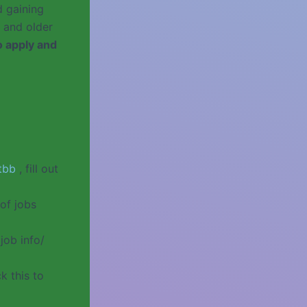
d gaining
 and older
o apply and
tbb
, fill out
of jobs
job info/
k this to