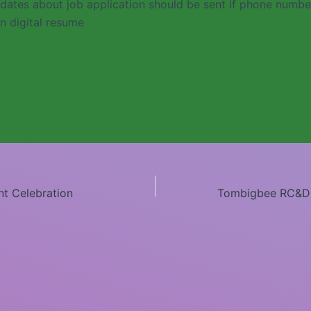
dates about job application should be sent if phone numb
n digital resume
nt Celebration