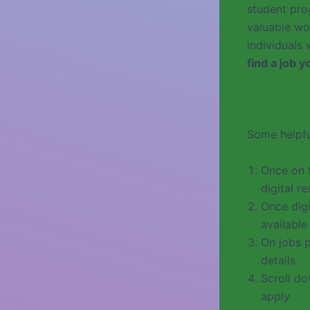
student prog
valuable wo
individuals
find a job 
Some helpfu
Once on 
digital r
Once digi
available
On jobs p
details
Scroll do
apply