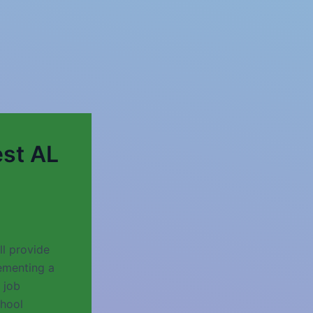
st AL
l provide
ementing a
 job
chool