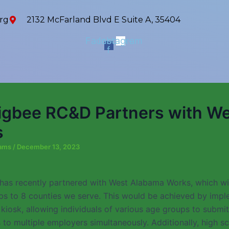
rg
2132 McFarland Blvd E Suite A, 35404
Facebook-
Instagram
f
gbee RC&D Partners with We
s
iams
/
December 13, 2023
as recently partnered with West Alabama Works, which wil
bs to 8 counties we serve. This would be achieved by impl
 kiosk, allowing individuals of various age groups to submit
 to multiple employers simultaneously. Additionally, high s