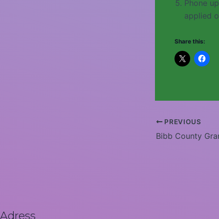
Phone up
applied o
Share this:
PREVIOUS
Bibb County Gra
Adress