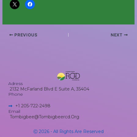
PREVIOUS
NEXT
Adress
2132 McFarland Blvd E Suite A, 35404
Phone
+1 205-722-2498​
Email
Tombigbee@tombigbeercd.org
Ⓒ 2026 - All Rights Are Reserved