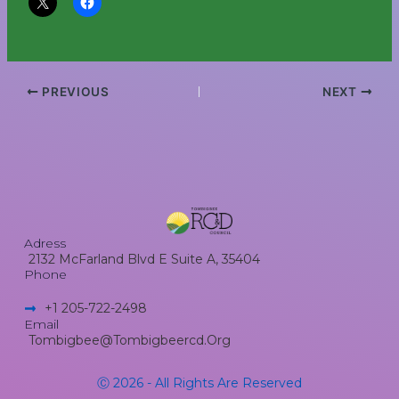
PREVIOUS
NEXT
Adress
2132 McFarland Blvd E Suite A, 35404
Phone
+1 205-722-2498​
Email
Tombigbee@tombigbeercd.org
Ⓒ 2026 - All Rights Are Reserved