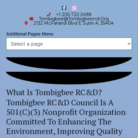
Skip
content
F
I
to
a
n
+1 205-722-2498
c
s
content
Tombigbee@tombigbeercd.org
e
t
2132 McFarland Blvd E Suite A, 35404
b
a
Skip to
o
g
o
r
content
Additional Pages Menu
k
a
-
m
f
What Is Tombigbee RC&D?
Tombigbee RC&D Council Is A
501(c)(3) Nonprofit Organization
Committed To Enhancing The
Environment, Improving Quality