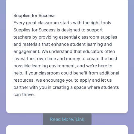
Supplies for Success
Every great classroom starts with the right tools.
Supplies for Success is designed to support
teachers by providing essential classroom supplies
and materials that enhance student learning and
engagement. We understand that educators often
invest their own time and money to create the best
possible learning environment, and we're here to
help. If your classroom could benefit from additional
resources, we encourage you to apply and let us
partner with you in creating a space where students
can thrive.
Read More/ Link