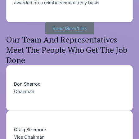
awarded on a reimbursement-only basis
Read More/Link
Our Team And Representatives
Meet The People Who Get The Job
Done
Don Sherrod
Chairman
Craig Sizemore
Vice Chairman