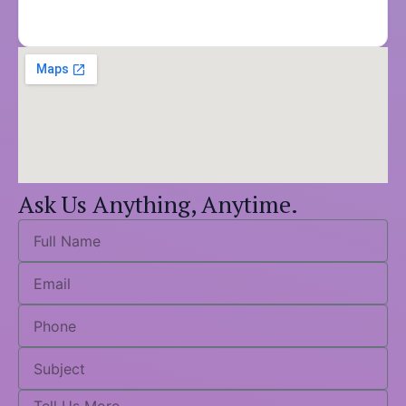
Ask Us Anything, Anytime.
Full
Name
Email
Phone
Subject
Tell