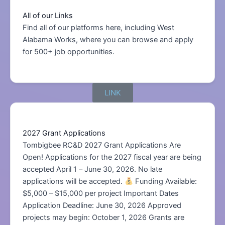
All of our Links
Find all of our platforms here, including West
Alabama Works, where you can browse and apply
for 500+ job opportunities.
LINK
2027 Grant Applications
Tombigbee RC&D 2027 Grant Applications Are
Open! Applications for the 2027 fiscal year are being
accepted April 1 – June 30, 2026. No late
applications will be accepted.
Funding Available:
$5,000 – $15,000 per project Important Dates
Application Deadline: June 30, 2026 Approved
projects may begin: October 1, 2026 Grants are