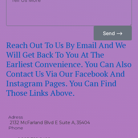
Us
More
Send ⟶
Reach Out To Us By Email And We
Will Get Back To You At The
Earliest Convenience. You Can Also
Contact Us Via Our Facebook And
Instagram Pages. You Can Find
Those Links Above.
Adress
2132 McFarland Blvd E Suite A, 35404
Phone