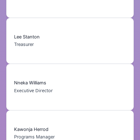
Lee Stanton
Treasurer
Nneka Williams
Executive Director
Kawonja Herrod
Programs Manager