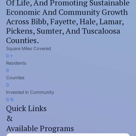
Of Life, And Promoting Sustainable
Economic And Community Growth
Across Bibb, Fayette, Hale, Lamar,
Pickens, Sumter, And Tuscaloosa
Counties.
Square Miles Covered​
0
+
Residents​
0
Counties
0
Invested in Community​
0
%
Quick Links
&
Available Programs