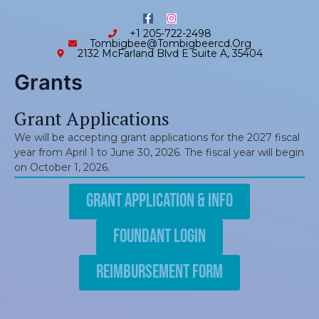
Skip
content
F
I
to
a
n
+1 205-722-2498
c
s
content
Tombigbee@tombigbeercd.org
e
t
2132 McFarland Blvd E Suite A, 35404
b
a
o
g
o
r
Grants
k
a
-
m
f
Grant Applications
We will be accepting grant applications for the 2027 fiscal
year from April 1 to June 30, 2026. The fiscal year will begin
on October 1, 2026.
Grant Application & Info
Foundant Login
Reimbursement Form