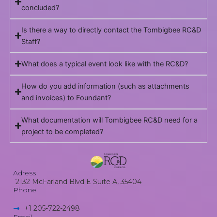
concluded?
Is there a way to directly contact the Tombigbee RC&D
Staff?
What does a typical event look like with the RC&D?
How do you add information (such as attachments
and invoices) to Foundant?
What documentation will Tombigbee RC&D need for a
project to be completed?
Adress
2132 McFarland Blvd E Suite A, 35404
Phone
+1 205-722-2498​
Email