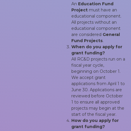
An
Education Fund
Project
must have an
educational component.
All projects without an
educational component
are considered
General
Fund Projects
.
When do you apply for
grant funding?
All RC&D projects run on a
fiscal year cycle,
beginning on October 1.
We accept grant
applications from April 1 to
June 30. Applications are
reviewed before October
1 to ensure all approved
projects may begin at the
start of the fiscal year.
How do you apply for
grant funding?