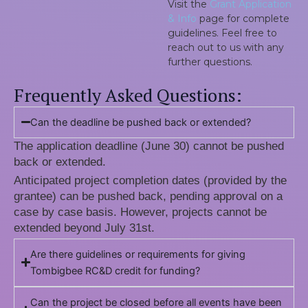
Visit the
Grant Application
& Info
page for complete
guidelines. Feel free to
reach out to us with any
further questions.
Frequently Asked Questions:
Can the deadline be pushed back or extended?
The application deadline (June 30) cannot be pushed
back or extended.
Anticipated project completion dates (provided by the
grantee) can be pushed back, pending approval on a
case by case basis. However, projects cannot be
extended beyond July 31st.
Are there guidelines or requirements for giving
Tombigbee RC&D credit for funding?
Can the project be closed before all events have been