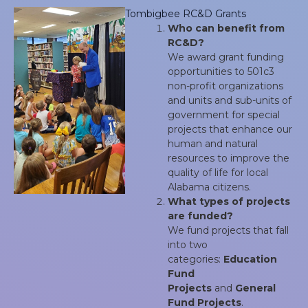
Tombigbee RC&D Grants
Who can benefit from
RC&D?
We award grant funding
opportunities to 501c3
non-profit organizations
and units and sub-units of
government for special
projects that enhance our
human and natural
resources to improve the
quality of life for local
Alabama citizens.
What types of projects
are funded?
We fund projects that fall
into two
categories:
Education
Fund
Projects
and
General
Fund Projects
.