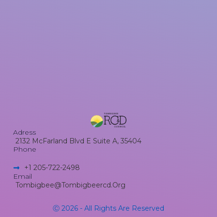
Adress
2132 McFarland Blvd E Suite A, 35404
Phone
+1 205-722-2498​
Email
Tombigbee@tombigbeercd.org
Ⓒ 2026 - All Rights Are Reserved