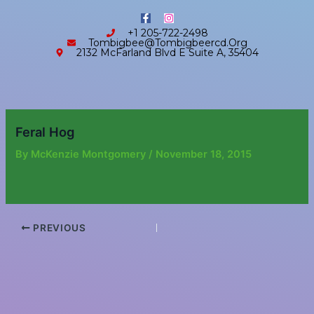
Skip
content
F
I
to
a
n
+1 205-722-2498
c
s
content
Tombigbee@tombigbeercd.org
e
t
2132 McFarland Blvd E Suite A, 35404
b
a
o
g
o
r
k
a
-
m
f
Feral Hog
By
McKenzie Montgomery
/
November 18, 2015
PREVIOUS