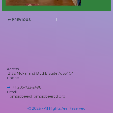
PREVIOUS
Adress
2132 McFarland Blvd E Suite A, 35404
Phone
+1 205-722-2498​
Email
Tombigbee@tombigbeercd.org
Ⓒ 2026 - All Rights Are Reserved