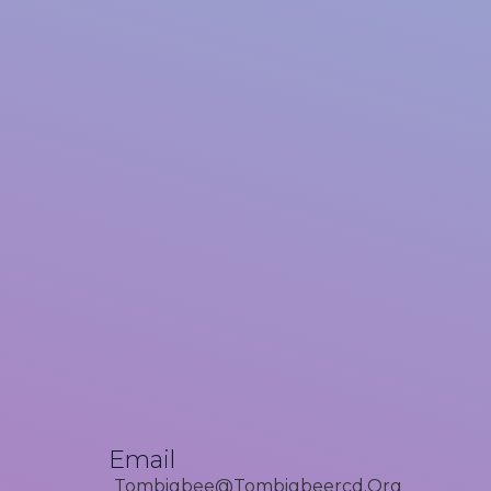
Email
Tombigbee@tombigbeercd.org