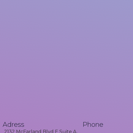
Adress
Phone
2132 McFarland Blvd E Suite A,