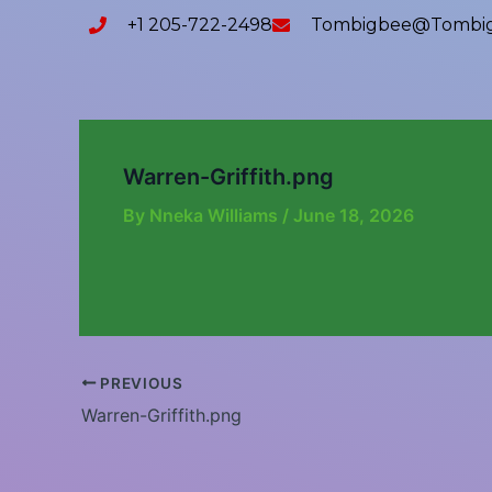
Skip
content
+1 205-722-2498
Tombigbee@tombig
to
content
Warren-Griffith.png
By
Nneka Williams
/
June 18, 2026
PREVIOUS
Warren-Griffith.png