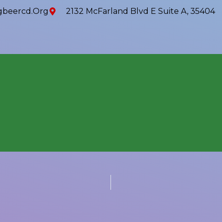
beercd.org
2132 McFarland Blvd E Suite A, 35404