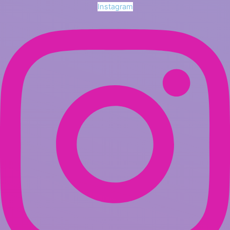
Instagram