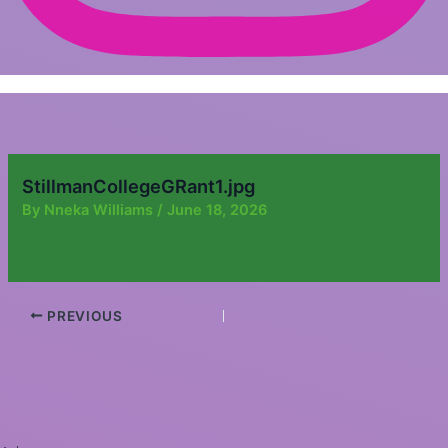
StillmanCollegeGRant1.jpg
By
Nneka Williams
/
June 18, 2026
PREVIOUS