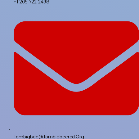
+1 205-722-2498
Tombigbee@tombigbeercd.org