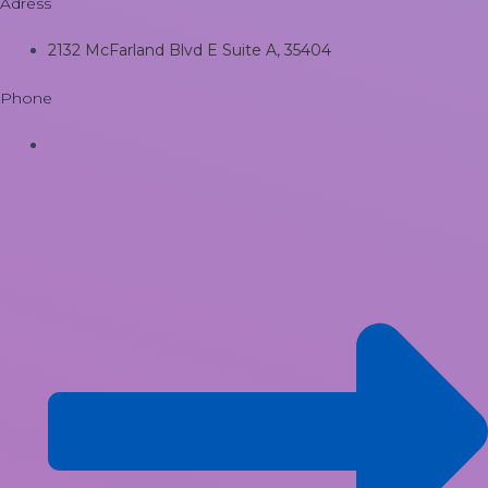
Adress
2132 McFarland Blvd E Suite A, 35404
Phone