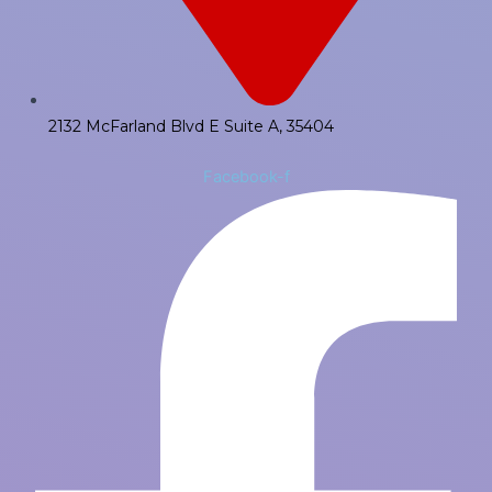
2132 McFarland Blvd E Suite A, 35404
Facebook-f