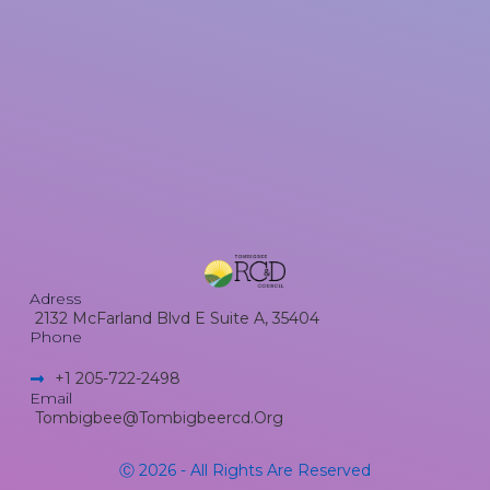
Adress
2132 McFarland Blvd E Suite A, 35404
Phone
+1 205-722-2498​
Email
Tombigbee@tombigbeercd.org
Ⓒ 2026 - All Rights Are Reserved