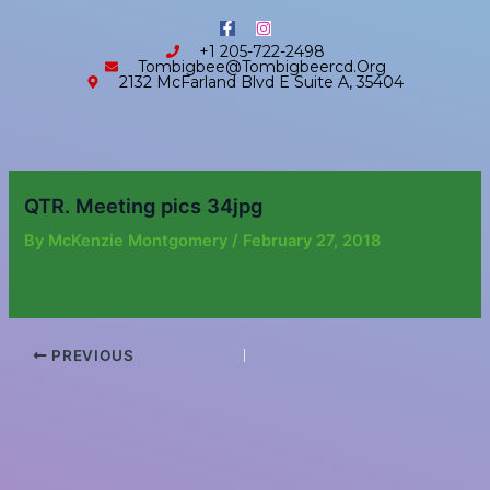
Skip
content
F
I
to
a
n
+1 205-722-2498
c
s
content
Tombigbee@tombigbeercd.org
e
t
2132 McFarland Blvd E Suite A, 35404
b
a
o
g
o
r
k
a
-
m
f
QTR. Meeting pics 34jpg
By
McKenzie Montgomery
/
February 27, 2018
PREVIOUS