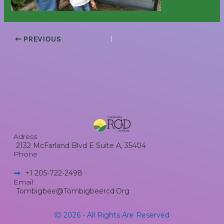
PREVIOUS
Adress
2132 McFarland Blvd E Suite A, 35404
Phone
+1 205-722-2498​
Email
Tombigbee@tombigbeercd.org
Ⓒ 2026 - All Rights Are Reserved