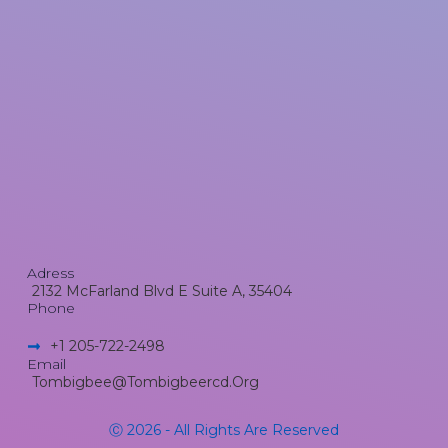
Adress
2132 McFarland Blvd E Suite A, 35404
Phone
+1 205-722-2498​
Email
Tombigbee@tombigbeercd.org
Ⓒ 2026 - All Rights Are Reserved