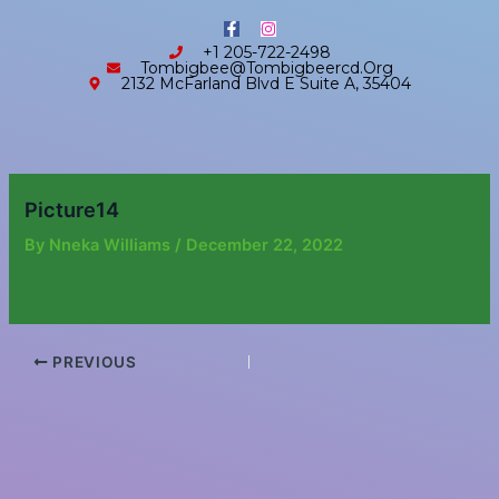
Skip
content
F
I
to
a
n
+1 205-722-2498
c
s
content
Tombigbee@tombigbeercd.org
e
t
2132 McFarland Blvd E Suite A, 35404
b
a
o
g
o
r
k
a
-
m
f
Picture14
By
Nneka Williams
/
December 22, 2022
PREVIOUS