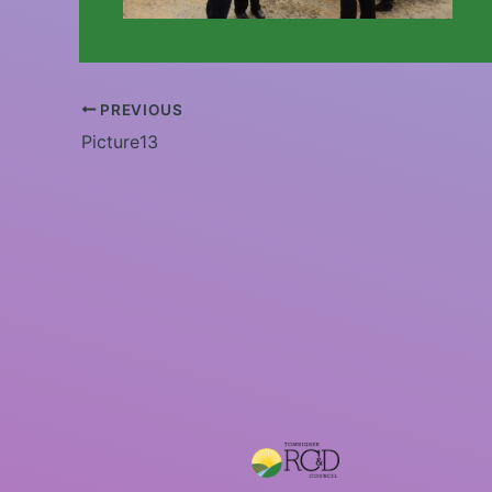
PREVIOUS
Picture13