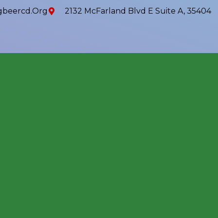
beercd.org
2132 McFarland Blvd E Suite A, 35404