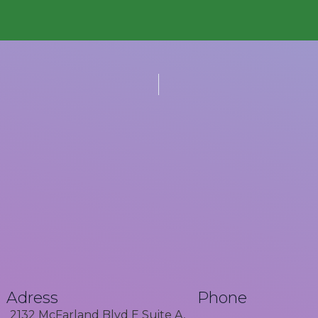
Adress
Phone
2132 McFarland Blvd E Suite A,