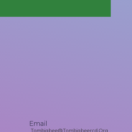
Email
Tombigbee@tombigbeercd.org