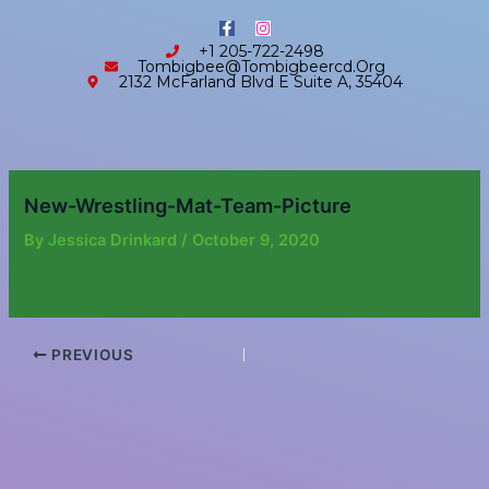
Skip
content
F
I
to
a
n
+1 205-722-2498
c
s
content
Tombigbee@tombigbeercd.org
e
t
2132 McFarland Blvd E Suite A, 35404
b
a
o
g
o
r
k
a
-
m
f
New-Wrestling-Mat-Team-Picture
By
Jessica Drinkard
/
October 9, 2020
PREVIOUS