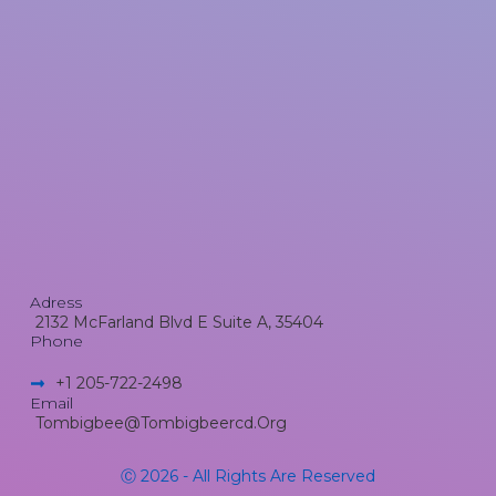
Adress
2132 McFarland Blvd E Suite A, 35404
Phone
+1 205-722-2498​
Email
Tombigbee@tombigbeercd.org
Ⓒ 2026 - All Rights Are Reserved