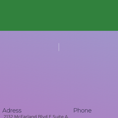
Adress
Phone
2132 McFarland Blvd E Suite A,