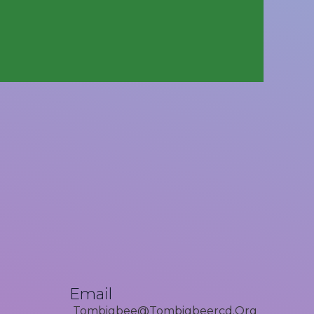
Email
Tombigbee@tombigbeercd.org