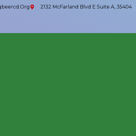
beercd.org
2132 McFarland Blvd E Suite A, 35404