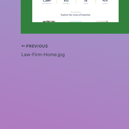
PREVIOUS
Law-Firm-Home.jpg