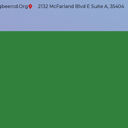
beercd.org
2132 McFarland Blvd E Suite A, 35404