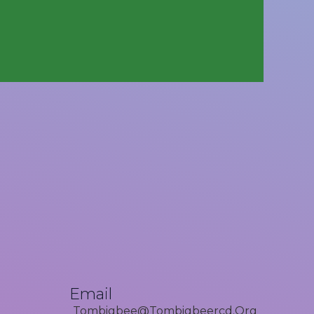
Email
Tombigbee@tombigbeercd.org