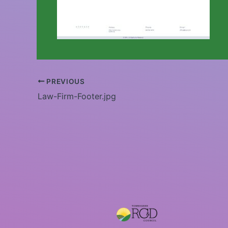
PREVIOUS
Law-Firm-Footer.jpg