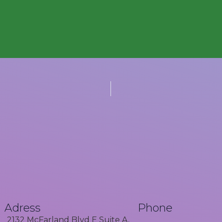
Adress
Phone
2132 McFarland Blvd E Suite A,