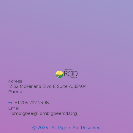
Adress
2132 McFarland Blvd E Suite A, 35404
Phone
+1 205-722-2498​
Email
Tombigbee@tombigbeercd.org
Ⓒ 2026 - All Rights Are Reserved