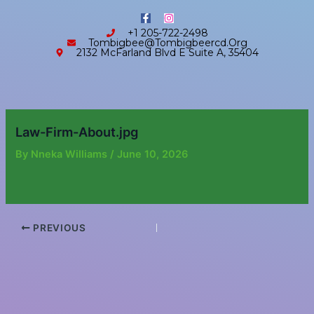
Skip
content
F
I
to
a
n
+1 205-722-2498
c
s
content
Tombigbee@tombigbeercd.org
e
t
2132 McFarland Blvd E Suite A, 35404
b
a
o
g
o
r
k
a
-
m
f
Law-Firm-About.jpg
By
Nneka Williams
/
June 10, 2026
PREVIOUS