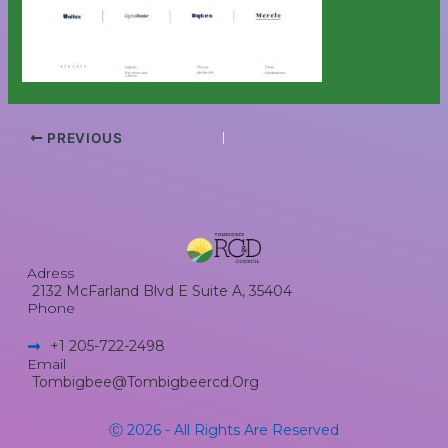
PREVIOUS
Adress
2132 McFarland Blvd E Suite A, 35404
Phone
+1 205-722-2498​
Email
Tombigbee@tombigbeercd.org
Ⓒ 2026 - All Rights Are Reserved