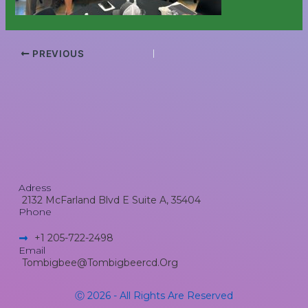
PREVIOUS
Adress
2132 McFarland Blvd E Suite A, 35404
Phone
+1 205-722-2498​
Email
Tombigbee@tombigbeercd.org
Ⓒ 2026 - All Rights Are Reserved