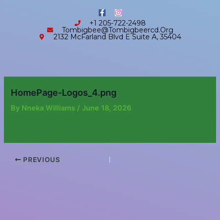
Skip
content
F
I
to
a
n
+1 205-722-2498
c
s
content
Tombigbee@tombigbeercd.org
e
t
2132 McFarland Blvd E Suite A, 35404
b
a
o
g
o
r
k
a
-
m
f
HomePage-Logos_4.png
By
Nneka Williams
/
June 18, 2026
PREVIOUS