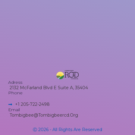
Adress
2132 McFarland Blvd E Suite A, 35404
Phone
+1 205-722-2498​
Email
Tombigbee@tombigbeercd.org
Ⓒ 2026 - All Rights Are Reserved