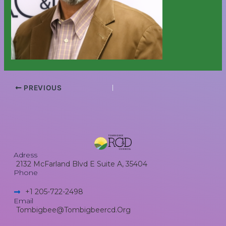
PREVIOUS
Adress
2132 McFarland Blvd E Suite A, 35404
Phone
+1 205-722-2498​
Email
Tombigbee@tombigbeercd.org