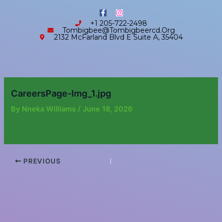
Skip
content
F
I
to
a
n
+1 205-722-2498
c
s
content
Tombigbee@tombigbeercd.org
e
t
2132 McFarland Blvd E Suite A, 35404
b
a
o
g
o
r
k
a
-
m
f
CareersPage-Img_1.jpg
By
Nneka Williams
/
June 18, 2026
PREVIOUS