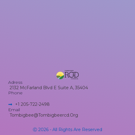
Adress
2132 McFarland Blvd E Suite A, 35404
Phone
+1 205-722-2498​
Email
Tombigbee@tombigbeercd.org
Ⓒ 2026 - All Rights Are Reserved