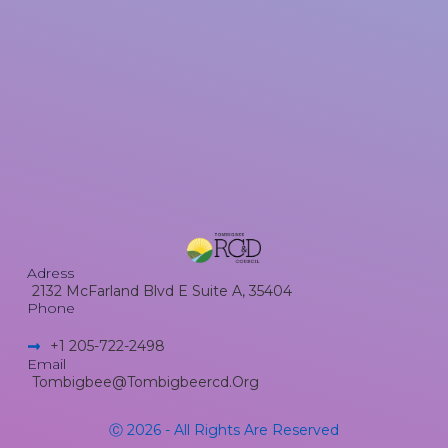
Adress
2132 McFarland Blvd E Suite A, 35404
Phone
+1 205-722-2498​
Email
Tombigbee@tombigbeercd.org
Ⓒ 2026 - All Rights Are Reserved