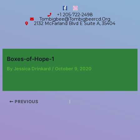
Skip
content
F
I
to
a
n
+1 205-722-2498
c
s
content
Tombigbee@tombigbeercd.org
e
t
2132 McFarland Blvd E Suite A, 35404
b
a
o
g
o
r
k
a
-
m
f
Boxes-of-Hope-1
By
Jessica Drinkard
/
October 9, 2020
PREVIOUS