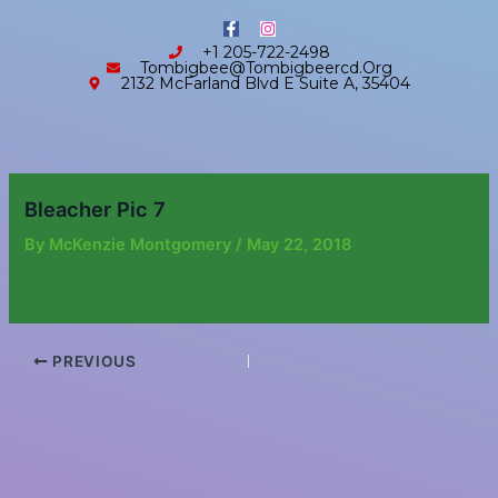
Skip
content
F
I
to
a
n
+1 205-722-2498
c
s
content
Tombigbee@tombigbeercd.org
e
t
2132 McFarland Blvd E Suite A, 35404
b
a
o
g
o
r
k
a
-
m
f
Bleacher Pic 7
By
McKenzie Montgomery
/
May 22, 2018
PREVIOUS