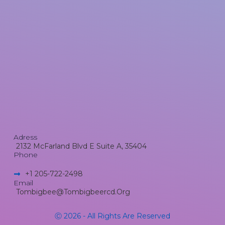
Adress
2132 McFarland Blvd E Suite A, 35404
Phone
+1 205-722-2498​
Email
Tombigbee@tombigbeercd.org
Ⓒ 2026 - All Rights Are Reserved