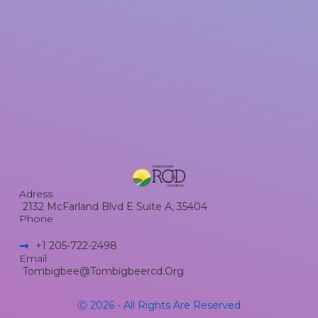
Adress
2132 McFarland Blvd E Suite A, 35404
Phone
+1 205-722-2498​
Email
Tombigbee@tombigbeercd.org
Ⓒ 2026 - All Rights Are Reserved