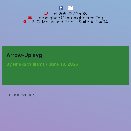
Skip
content
F
I
to
a
n
+1 205-722-2498
c
s
content
Tombigbee@tombigbeercd.org
e
t
2132 McFarland Blvd E Suite A, 35404
b
a
o
g
o
r
k
a
-
m
f
Arrow-Up.svg
By
Nneka Williams
/
June 18, 2026
PREVIOUS