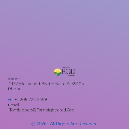
Adress
2132 McFarland Blvd E Suite A, 35404
Phone
+1 205-722-2498​
Email
Tombigbee@tombigbeercd.org
Ⓒ 2026 - All Rights Are Reserved