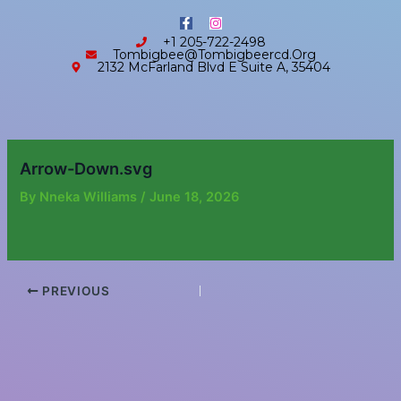
Skip
content
F
I
to
a
n
+1 205-722-2498
c
s
content
Tombigbee@tombigbeercd.org
e
t
2132 McFarland Blvd E Suite A, 35404
b
a
o
g
o
r
k
a
-
m
f
Arrow-Down.svg
By
Nneka Williams
/
June 18, 2026
PREVIOUS