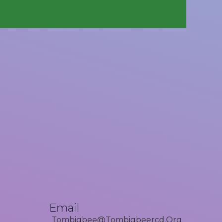
Email
Tombigbee@tombigbeercd.org