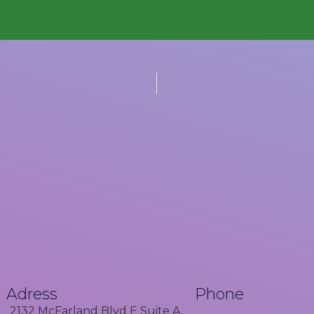
Adress
Phone
2132 McFarland Blvd E Suite A,