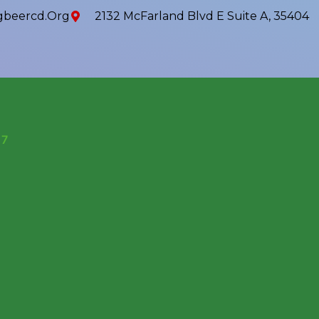
beercd.org
2132 McFarland Blvd E Suite A, 35404
17