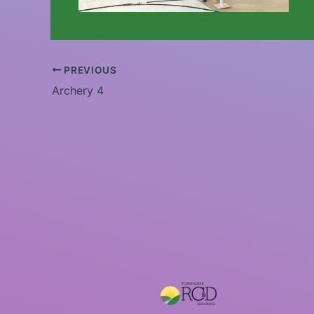
PREVIOUS
Archery 4