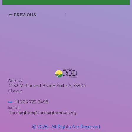
PREVIOUS
Adress
2132 McFarland Blvd E Suite A, 35404
Phone
+1 205-722-2498​
Email
Tombigbee@tombigbeercd.org
Ⓒ 2026 - All Rights Are Reserved