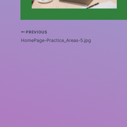
PREVIOUS
HomePage-Practice_Areas-5.jpg