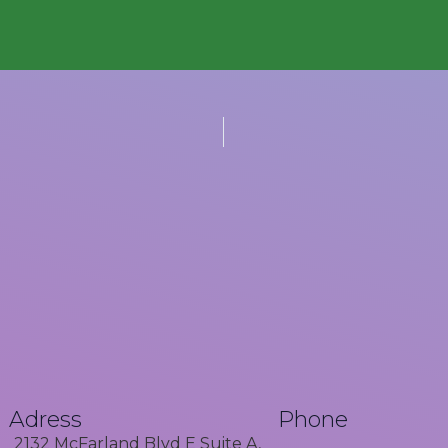
Adress
Phone
2132 McFarland Blvd E Suite A,