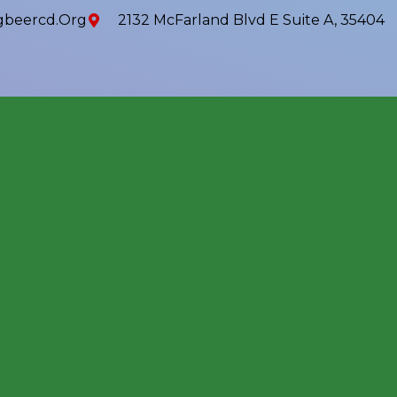
beercd.org
2132 McFarland Blvd E Suite A, 35404