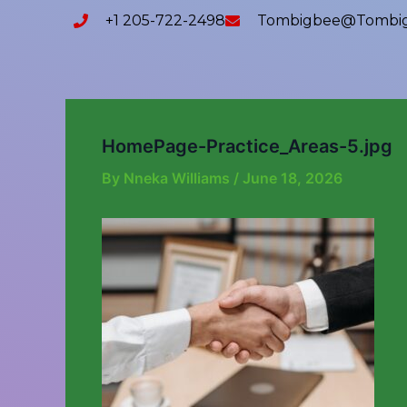
Skip
content
+1 205-722-2498
Tombigbee@tombig
to
content
HomePage-Practice_Areas-5.jpg
By
Nneka Williams
/
June 18, 2026