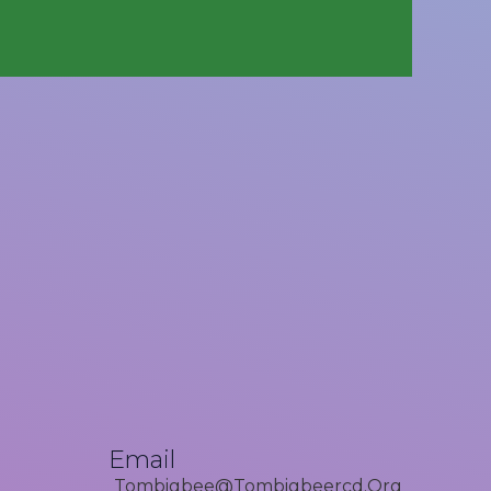
Email
Tombigbee@tombigbeercd.org