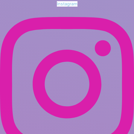
Instagram