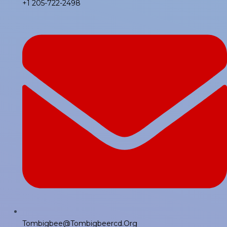
+1 205-722-2498
Tombigbee@tombigbeercd.org