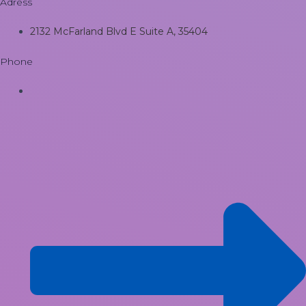
Adress
2132 McFarland Blvd E Suite A, 35404
Phone