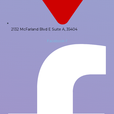
2132 McFarland Blvd E Suite A, 35404
Facebook-f