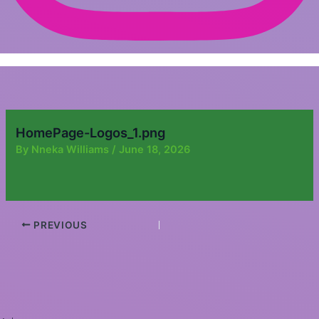
HomePage-Logos_1.png
By
Nneka Williams
/
June 18, 2026
PREVIOUS