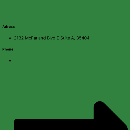
Adress
2132 McFarland Blvd E Suite A, 35404
Phone