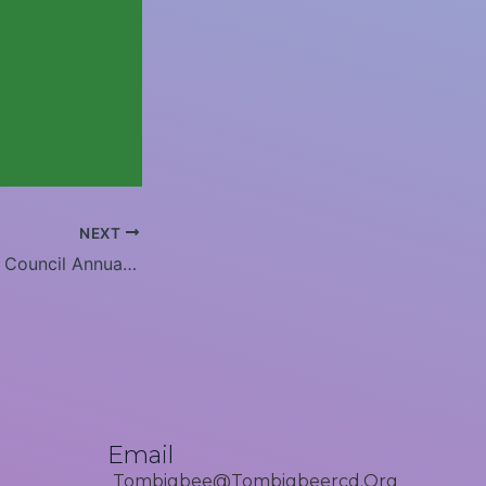
NEXT
Tombigbee RC&D Council Annual Board Meeting- 2024
Email
Tombigbee@tombigbeercd.org