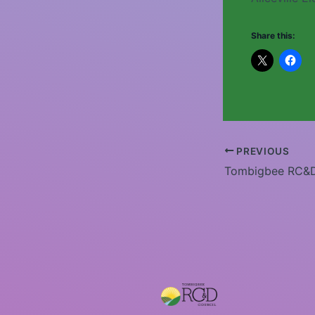
Share this:
PREVIOUS