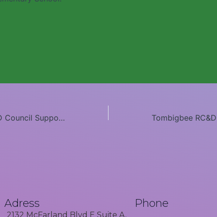
Tombigbee RC&D Council Supports Tuscaloosa High School Alumni
Adress
Phone
2132 McFarland Blvd E Suite A,