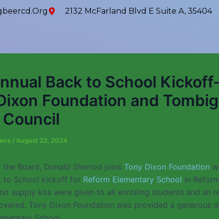
beercd.org
2132 McFarland Blvd E Suite A, 35404
nnual Back to School Kickoff
Dixon Foundation and Tombi
Council
iams
/
August 22, 2024
 the Board, Donald Sherrod joins
Tony Dixon Foundation
wi
 to School kickoff for
Reform Elementary School
in Reform
 supply kits were given to all enrolling students and all r
overed. Tony Dixon Foundation also provided a generous d
lementary School.